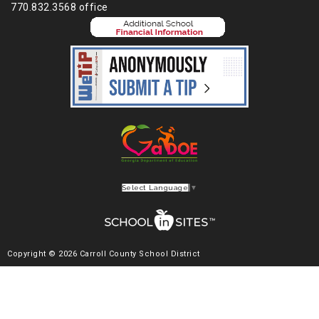
770.832.3568 office
Select Language
▼
Copyright © 2026 Carroll County School District