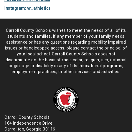
Instagram: vr_athletics
Carroll County Schools wishes to meet the needs of all of its
students and
families. If any member of your family needs
assistance or has any
questions regarding mobility impaired
issues or handicapped access, please
contact the principal of
your local school. Carroll County Schools does not
discriminate on the basis of race, color, religion, sex, national
origin,
age or disability in any of its educational programs,
employment practices,
or other services and activities.
Carroll County Schools
164 Independence Drive
Carrollton, Georgia 30116