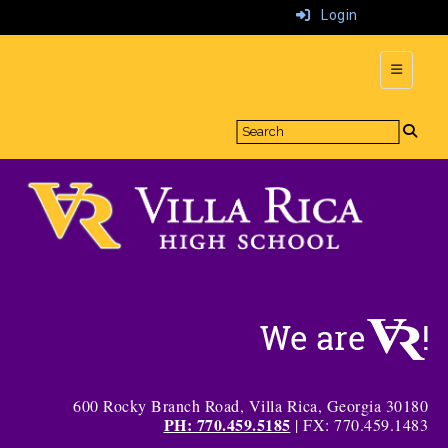
Login
Top Navi
600 Rocky Branch Road, Villa Rica, Georgia 30180
PH: 770.459.5185
| FX: 770.459.1483