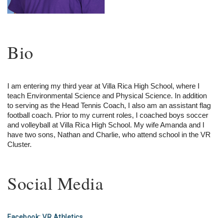
Bio
I am entering my third year at Villa Rica High School, where I 
teach Environmental Science and Physical Science. In addition 
to serving as the Head Tennis Coach, I also am an assistant flag 
football coach. Prior to my current roles, I coached boys soccer 
and volleyball at Villa Rica High School. My wife Amanda and I 
have two sons, Nathan and Charlie, who attend school in the VR 
Cluster.
Social Media
Facebook: VR Athletics