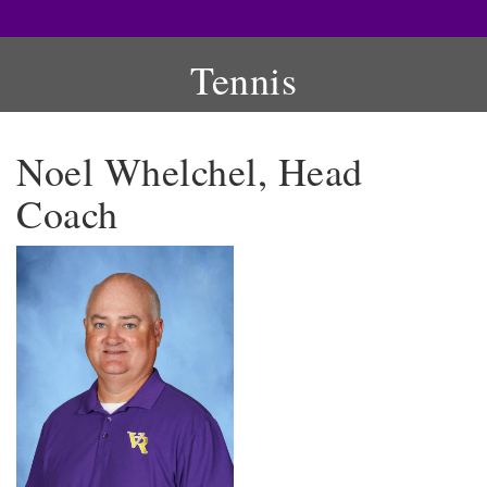
Tennis
Noel Whelchel, Head
Coach