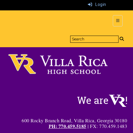
Login
Top Navi
600 Rocky Branch Road, Villa Rica, Georgia 30180
PH: 770.459.5185
| FX: 770.459.1483