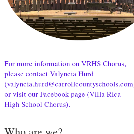
For more information on VRHS Chorus,
please contact Valyncia Hurd
(valyncia.hurd@carrollcountyschools.com
or visit our Facebook page (Villa Rica
High School Chorus).
Who are we?