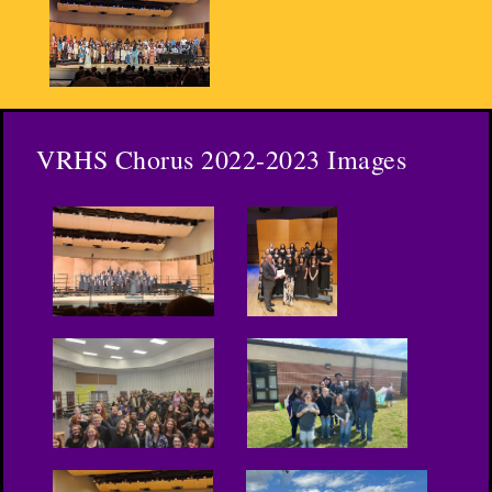
VRHS Chorus 2022-2023 Images