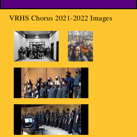
VRHS Chorus 2021-2022 Images