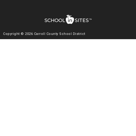
Copyright © 2026 Carroll County School District