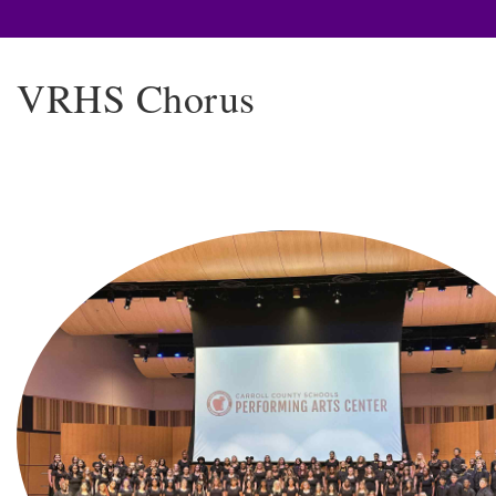
VRHS Chorus