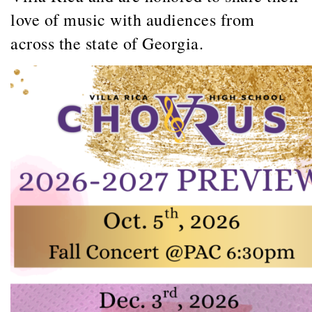
love of music with audiences from
across the state of Georgia.