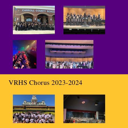
VRHS Chorus 2023-2024