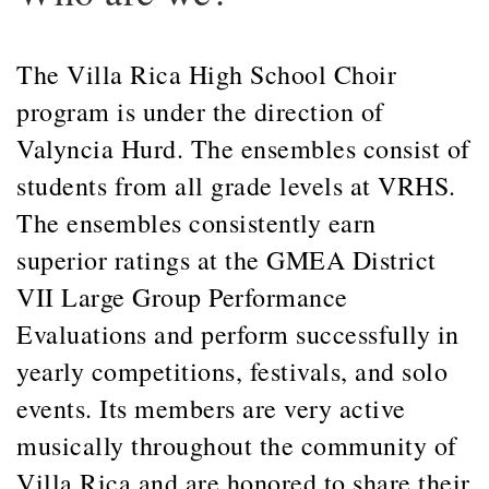
The Villa Rica High School Choir
program is under the direction of
Valyncia Hurd. The ensembles consist of
students from all grade levels at VRHS.
The ensembles consistently earn
superior ratings at the GMEA District
VII Large Group Performance
Evaluations and perform successfully in
yearly competitions, festivals, and solo
events. Its members are very active
musically throughout the community of
Villa Rica and are honored to share their