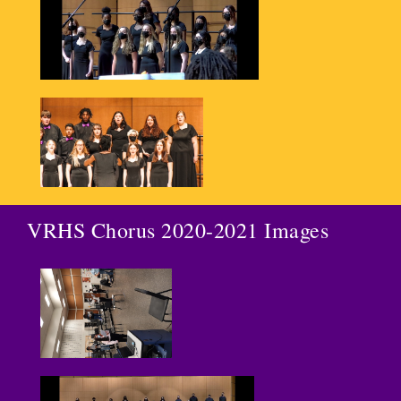
VRHS Chorus 2020-2021 Images