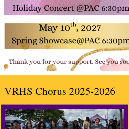
VRHS Chorus 2025-2026
Previous
Next