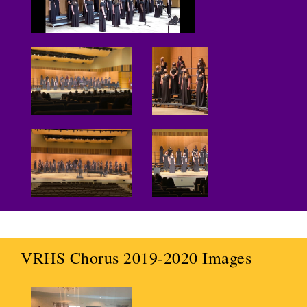
VRHS Chorus 2019-2020 Images