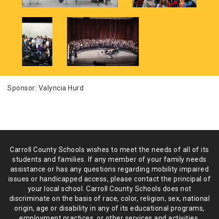
Sponsor: Valyncia Hurd
Carroll County Schools wishes to meet the needs of all of its
students and
families. If any member of your family needs
assistance or has any
questions regarding mobility impaired
issues or handicapped access, please
contact the principal of
your local school. Carroll County Schools does not
discriminate on the basis of race, color, religion, sex, national
origin,
age or disability in any of its educational programs,
employment practices,
or other services and activities.