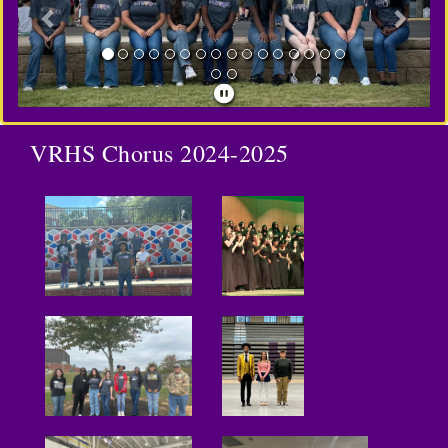
VRHS Chorus 2024-2025