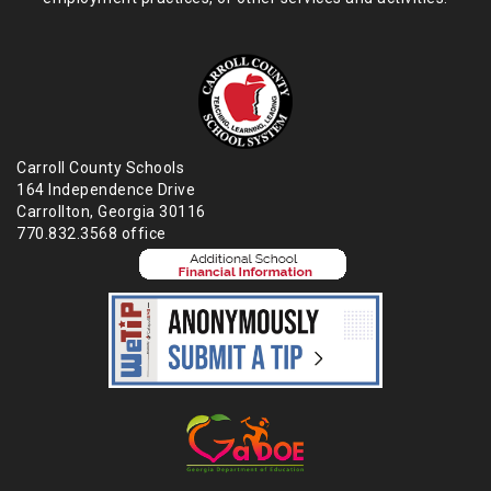
Carroll County Schools
164 Independence Drive
Carrollton, Georgia 30116
770.832.3568 office