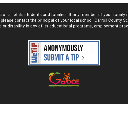
of all of its students and
families. If any member of your family 
 please
contact the principal of your local school. Carroll County S
 or disability in any of its educational programs, employment prac