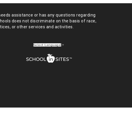
needs assistance or has any
questions regarding
chools does not
discriminate on the basis of race,
tices,
or other services and activities.
Select Language
▼