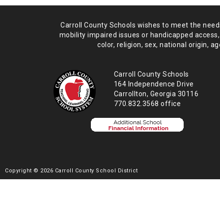
Carroll County Schools wishes to meet the needs 
mobility impaired issues or handicapped access,
color, religion, sex, national origin,
age
Carroll County Schools
164 Independence Drive
Carrollton, Georgia 30116
770.832.3568 office
Copyright © 2026 Carroll County School District