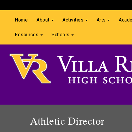
Home
About
Activities
Arts
Acad
Resources
Schools
Athletic Director