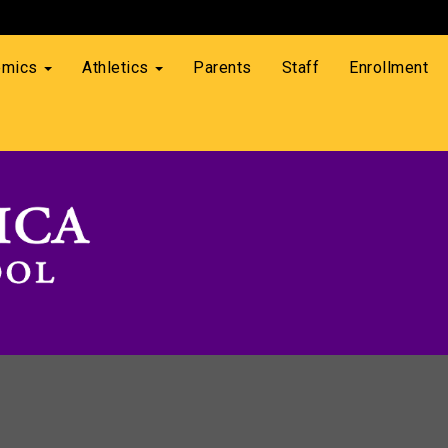
emics
Athletics
Parents
Staff
Enrollment