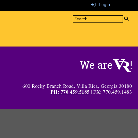
Login
600 Rocky Branch Road, Villa Rica, Georgia 30180
PH: 770.459.5185
| FX: 770.459.1483