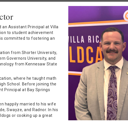
ctor
an Assistant Principal at Villa
tion to student achievement
 is committed to fostering an
ation from Shorter University,
ern Governors University, and
echnology from Kennesaw State
ucation, where he taught math
h School. Before joining the
t Principal at Bay Springs
en happily married to his wife
ude, Swayze, and Radnor. In his
ldogs or cooking up a great