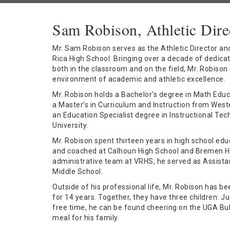
Sam Robison, Athletic Dire
Mr. Sam Robison serves as the Athletic Director and 
Rica High School. Bringing over a decade of dedica
both in the classroom and on the field, Mr. Robison
environment of academic and athletic excellence.
Mr. Robison holds a Bachelor’s degree in Math Educ
a Master’s in Curriculum and Instruction from West
an Education Specialist degree in Instructional T
University.
Mr. Robison spent thirteen years in high school ed
and coached at Calhoun High School and Bremen Hig
administrative team at VRHS, he served as Assistan
Middle School.
Outside of his professional life, Mr. Robison has be
for 14 years. Together, they have three children: J
free time, he can be found cheering on the UGA Bul
meal for his family.