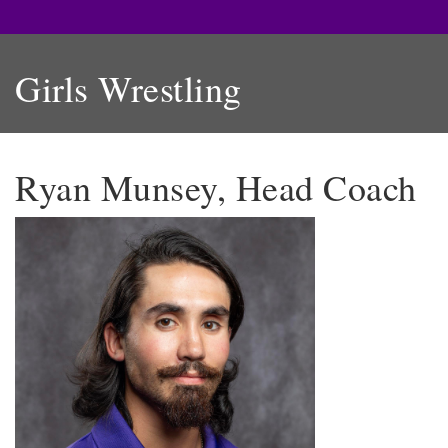
Girls Wrestling
Ryan Munsey, Head Coach