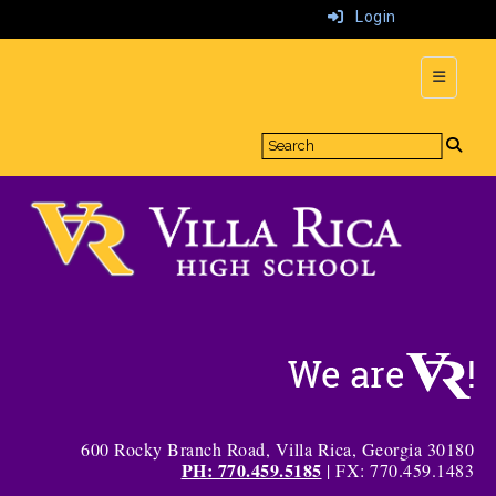
Login
Top Navi
600 Rocky Branch Road, Villa Rica, Georgia 30180
PH: 770.459.5185
| FX: 770.459.1483