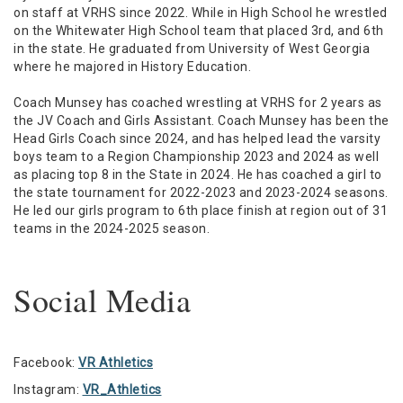
on staff at VRHS since 2022. While in High School he wrestled
on the Whitewater High School team that placed 3rd, and 6th
in the state. He graduated from University of West Georgia
where he majored in History Education.
Coach Munsey has coached wrestling at VRHS for 2 years as
the JV Coach and Girls Assistant. Coach Munsey has been the
Head Girls Coach since 2024, and has helped lead the varsity
boys team to a Region Championship 2023 and 2024 as well
as placing top 8 in the State in 2024. He has coached a girl to
the state tournament for 2022-2023 and 2023-2024 seasons.
He led our girls program to 6th place finish at region out of 31
teams in the 2024-2025 season.
Social Media
Facebook:
VR Athletics
Instagram:
VR_Athletics