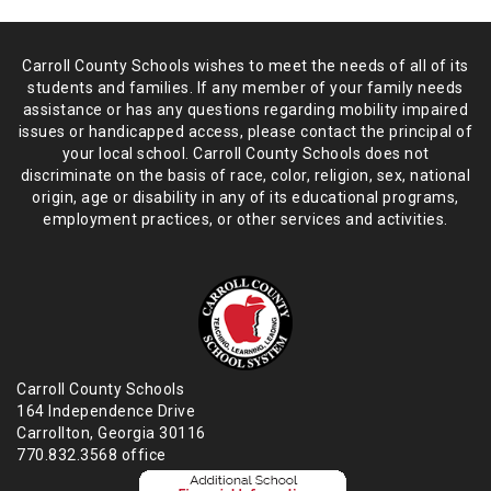
Carroll County Schools wishes to meet the needs of all of its
students and
families. If any member of your family needs
assistance or has any
questions regarding mobility impaired
issues or handicapped access, please
contact the principal of
your local school. Carroll County Schools does not
discriminate on the basis of race, color, religion, sex, national
origin,
age or disability in any of its educational programs,
employment practices,
or other services and activities.
Carroll County Schools
164 Independence Drive
Carrollton, Georgia 30116
770.832.3568 office