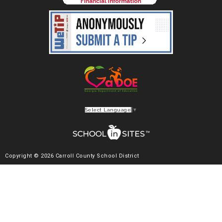
Select Language
▼
Copyright © 2026 Carroll County School District