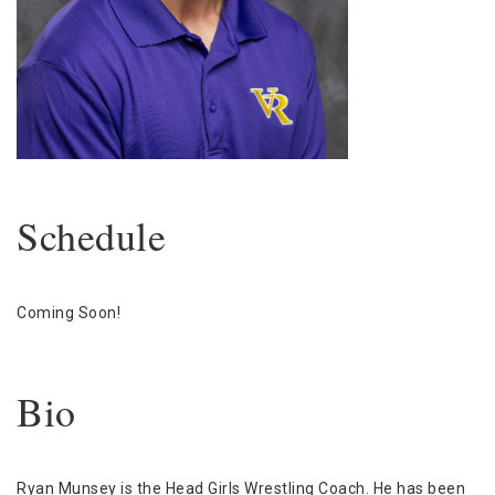
Schedule
Coming Soon!
Bio
Ryan Munsey is the Head Girls Wrestling Coach. He has been